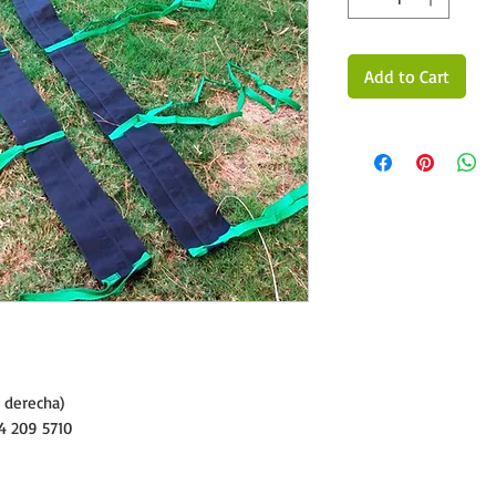
Add to Cart
y derecha)
4 209 5710