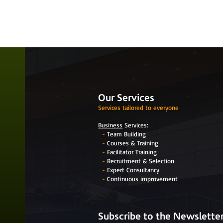
Our Services
Services tailored to everyone
Business
Services:
-
Team Building
-
Courses & Training
-
Facilitator Training
-
Recruitment & Selection
-
Expert Consultancy
-
Continuous improvement
Subscribe to the Newslette