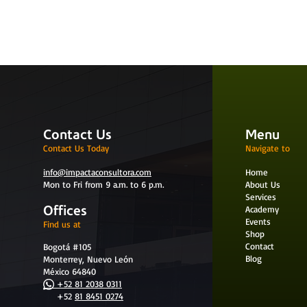
Contact Us
Menu
Contact Us Today
Navigate to
info@impactaconsultora.com
Home
Mon to Fri from 9 a.m. to 6 p.m.
About Us
Services
Offices
Academy
Events
Find us at
Shop
Contact
Bogotá #105
Blog
Monterrey, Nuevo León
México 64840
+52 81 2038 0311
+52
81 8451 0274