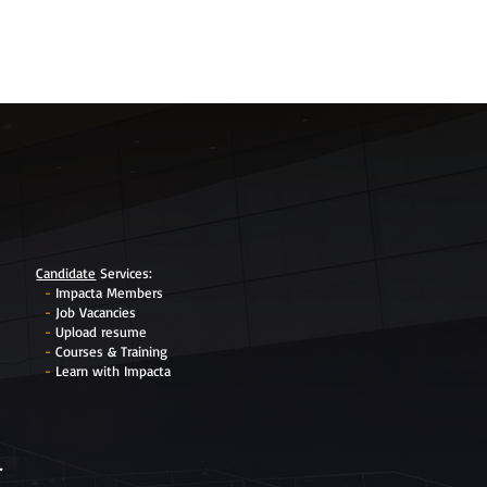
Candidate
Services
:
-
Impacta Members
-
Job Vacancies
-
Upload resume
-
Courses & Training
-
Learn with Impacta
r