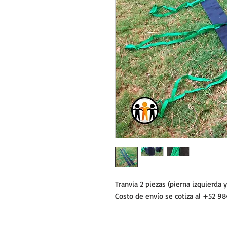
Tranvia 2 piezas (pierna izquierda 
Costo de envío se cotiza al +52 98