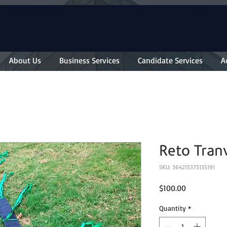
About Us
Business Services
Candidate Services
A
Reto Tran
SKU: 364215375135191
Price
$100.00
Quantity
*