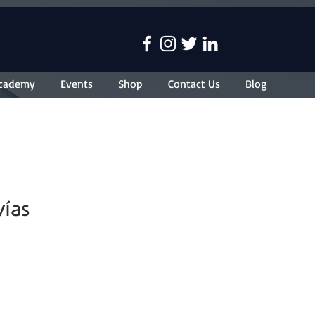
cademy
Events
Shop
Contact Us
Blog
vías