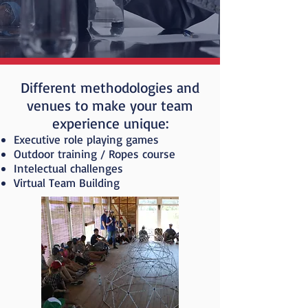
Different methodologies and
venues to make your team
experience unique:
Executive role playing games
Outdoor training / Ropes course
Intelectual challenges
Virtual Team Building