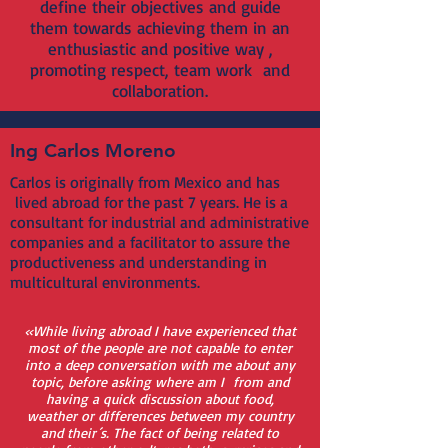
define their objectives and guide
them towards achieving them in an
enthusiastic and positive way ,
promoting respect, team work and
collaboration.
Ing Carlos Moreno
Carlos is originally from Mexico and has
lived abroad for the past 7 years. He is a
consultant for industrial and administrative
companies and a facilitator to assure the
productiveness and understanding in
multicultural environments.
«While living abroad I have experienced that
most of the people are not capable to enter
into a deep conversation with me about any
topic, before asking where am I from and
having a quick discussion about food,
weather or differences between my country
and their´s. The fact of being related to