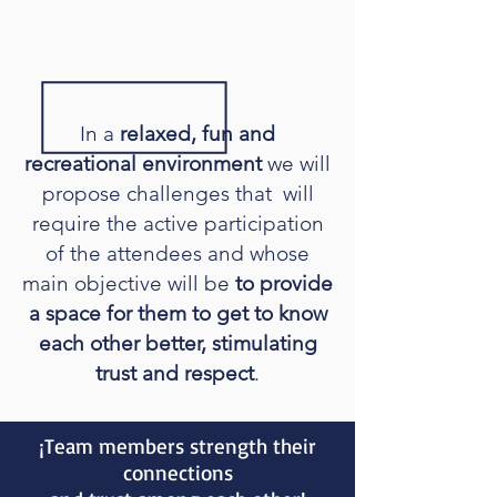
In a
relaxed, fun and
recreational environment
we will
propose challenges that will
require the active participation
of the attendees and whose
main objective will be
to provide
a space for them to get to know
each other better, stimulating
trust and respect
.
¡Team members strength their
connections