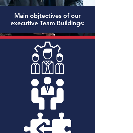
Main objtectives of our
executive Team Buildings: