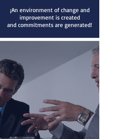
¡An environment of change and
improvement is created
and commitments are generated!