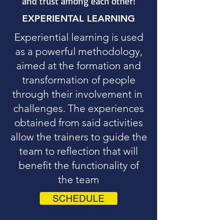
and trust among each other!
EXPERIENTAL LEARNING
Experiential learning is used
as a powerful methodology,
aimed at the formation and
transformation of people
through their involvement in
challenges. The experiences
obtained from said activities
allow the trainers to guide the
team to reflection that will
benefit the functionality of
the team
SCHEDULE