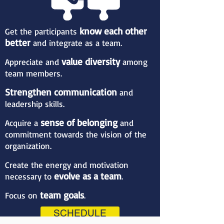
know each other
Get the participants
better
and integrate as a team.
value diversity
Appreciate and
among
team members.
Strengthen communication
and
leadership skills.
sense of belonging
Acquire a
and
commitment towards the vision of the
organization.
Create the energy and motivation
evolve as a team
necessary to
.
team goals
Focus on
.
SCHEDULE