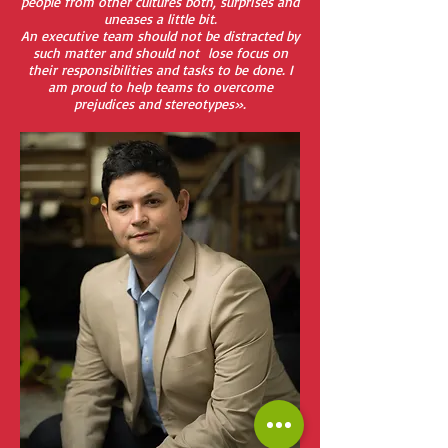
people from other cultures both, surprises and
uneases a little bit.
An executive team should not be distracted by
such matter and should not lose focus on
their responsibilities and tasks to be done. I
am proud to help teams to overcome
prejudices and stereotypes».