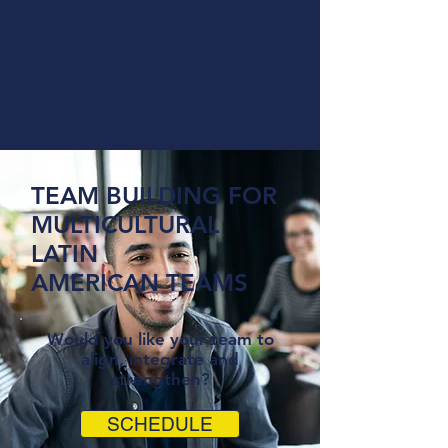
TEAM BUILDING FOR
MULTICULTURAL
LATIN
AMERICAN TEAMS
Would you like your team to
align, integrate and
strengthen?
SCHEDULE