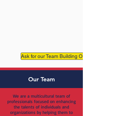
Ask for our Team Building Online
Our Team
We are a multicultural team of
professionals focused on enhancing
the talents of individuals and
organizations by helping them to