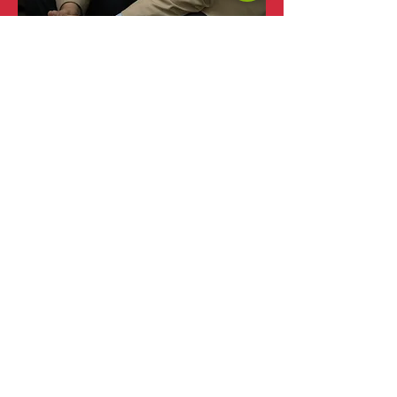
Dra. Lucia Corradi
Lucia was born in Montevideo, Uruguay and
has lived in Germany, British Virgin Islands
and México. She has actively been involved
with multicultural teams from different
regions for the past 15 years and is committed
to help them improve their performance and
promote respect and collaboration. She is a
speaker in international conferences related to
human and organizational development.
«My passion for team development and my
deep understanding of cultural differences
motívates me to work with multicultural
teams in order to help its members to
integrate themselves, accept and respect their
diversity while they align to become a high
performance team that communicates and
performs as any other, leaving aside those
differences based in their cultural