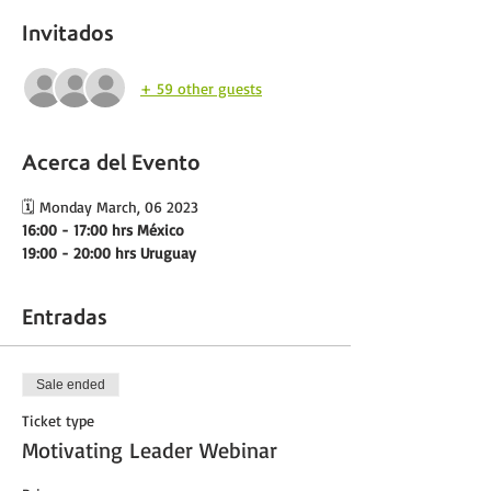
Invitados
+ 59 other guests
Acerca del Evento
🗓️ Monday March, 06 2023
16:00 - 17:00 hrs México 
19:00 - 20:00 hrs Uruguay
Entradas
Sale ended
Ticket type
Motivating Leader Webinar