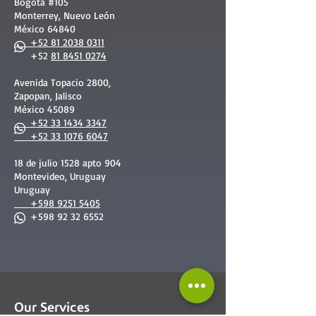
Bogotá #105
Monterrey, Nuevo León
México 64840
+52 81 2038 0311
+52
81 8451 0274
Avenida Topacio 2800,
Zapopan, Jalisco
México 45089
+52 33 1434 3347
+52 33 1076 6047
18 de julio 1528 apto 904
Montevideo, Uruguay
Uruguay
+598 9251 5405
+598 92 32 6552
Our Services