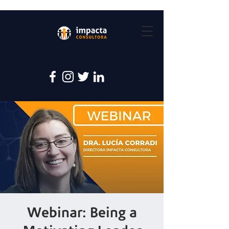
Webinar: Being a