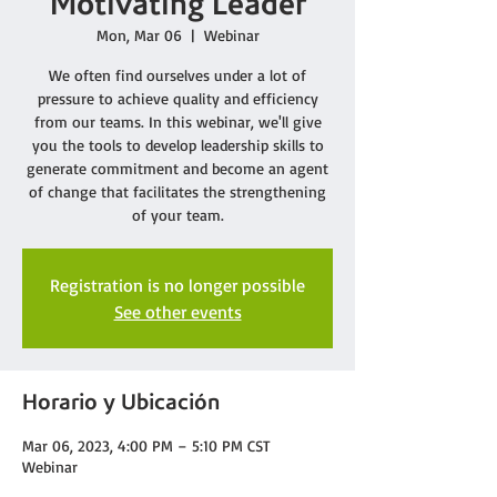
Motivating Leader
Mon, Mar 06
  |  
Webinar
We often find ourselves under a lot of
pressure to achieve quality and efficiency
from our teams. In this webinar, we'll give
you the tools to develop leadership skills to
generate commitment and become an agent
of change that facilitates the strengthening
of your team.
Registration is no longer possible
See other events
Horario y Ubicación
Mar 06, 2023, 4:00 PM – 5:10 PM CST
Webinar