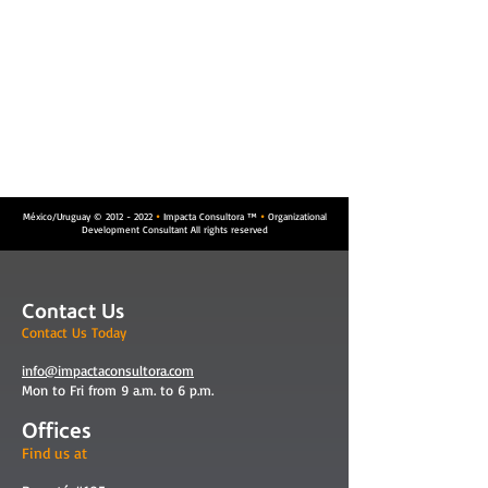
México/Uruguay ©
2012 - 2022
Impacta Consultora ™
Organizational


Development Consultant All rights reserved
Contact Us
Contact Us Today
info@impactaconsultora.com
Mon to Fri from 9 a.m. to 6 p.m.
Offices
Find us at