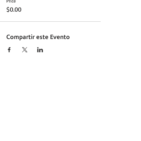
Price
$0.00
Compartir este Evento